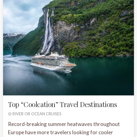
Top “Coolcation” Travel Destinations
RIVER OR OCEAN CRUISES
Record-breaking summer heatwaves throughout
Europe have more travelers looking for cooler