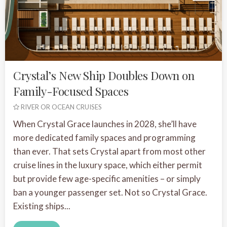
Crystal’s New Ship Doubles Down on
Family-Focused Spaces
RIVER OR OCEAN CRUISES
When Crystal Grace launches in 2028, she’ll have
more dedicated family spaces and programming
than ever. That sets Crystal apart from most other
cruise lines in the luxury space, which either permit
but provide few age-specific amenities – or simply
ban a younger passenger set. Not so Crystal Grace.
Existing ships...