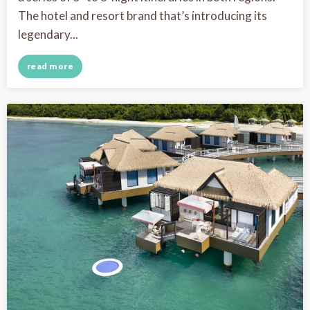
The hotel and resort brand that’s introducing its
legendary...
read more