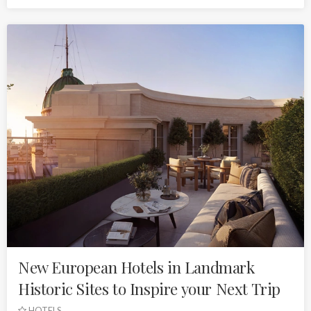
New European Hotels in Landmark
Historic Sites to Inspire your Next Trip
HOTELS