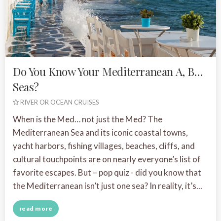
Do You Know Your Mediterranean A, B…
Seas?
RIVER OR OCEAN CRUISES
When is the Med… not just the Med? The
Mediterranean Sea and its iconic coastal towns,
yacht harbors, fishing villages, beaches, cliffs, and
cultural touchpoints are on nearly everyone’s list of
favorite escapes. But – pop quiz - did you know that
the Mediterranean isn’t just one sea? In reality, it’s...
read more