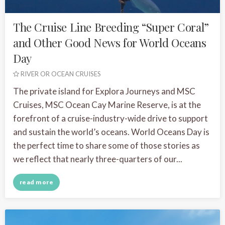
The Cruise Line Breeding “Super Coral”
and Other Good News for World Oceans
Day
RIVER OR OCEAN CRUISES
The private island for Explora Journeys and MSC
Cruises, MSC Ocean Cay Marine Reserve, is at the
forefront of a cruise-industry-wide drive to support
and sustain the world’s oceans. World Oceans Day is
the perfect time to share some of those stories as
we reflect that nearly three-quarters of our...
read more