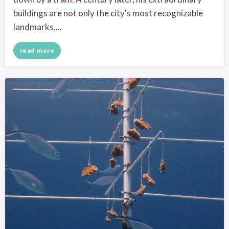
buildings are not only the city's most recognizable
landmarks,...
read more