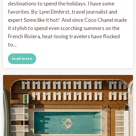
destinations to spend the holidays. I have some
favorites. By: Lynn Elmhirst, travel journalist and
expert Some like it hot! And since Coco Chanel made
it stylish to spend even scorching summers on the
French Riviera, heat-loving travelers have flocked
to...
read more