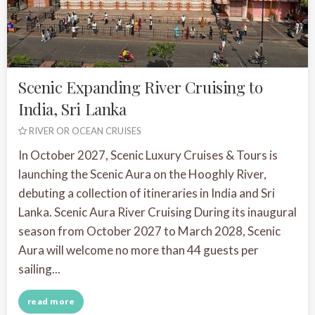
Scenic Expanding River Cruising to
India, Sri Lanka
RIVER OR OCEAN CRUISES
In October 2027, Scenic Luxury Cruises & Tours is
launching the Scenic Aura on the Hooghly River,
debuting a collection of itineraries in India and Sri
Lanka. Scenic Aura River Cruising During its inaugural
season from October 2027 to March 2028, Scenic
Aura will welcome no more than 44 guests per
sailing...
read more