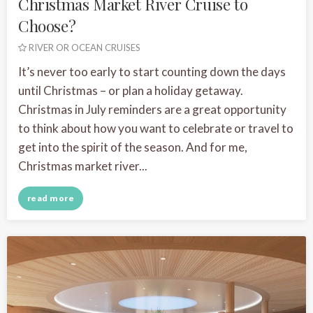
Christmas Market River Cruise to
Choose?
RIVER OR OCEAN CRUISES
It’s never too early to start counting down the days
until Christmas – or plan a holiday getaway.
Christmas in July reminders are a great opportunity
to think about how you want to celebrate or travel to
get into the spirit of the season. And for me,
Christmas market river...
read more