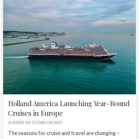
Holland America Launching Year-Round
Cruises in Europe
RIVER OR OCEAN CRUISES
The seasons for cruise and travel are changing –