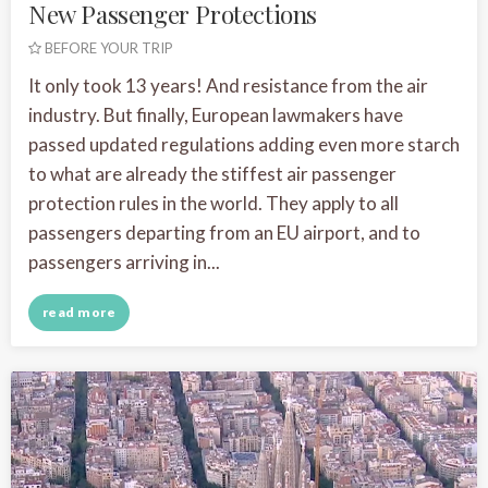
New Passenger Protections
BEFORE YOUR TRIP
It only took 13 years! And resistance from the air
industry. But finally, European lawmakers have
passed updated regulations adding even more starch
to what are already the stiffest air passenger
protection rules in the world. They apply to all
passengers departing from an EU airport, and to
passengers arriving in...
read more