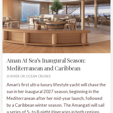
Aman At Sea’s Inaugural Season:
Mediterranean and Caribbean
RIVER OR OCEAN CRUISES
Aman’s first ultra-luxury lifestyle yacht will chase the
sun in her inaugural 2027 season, beginning in the
Mediterranean after her mid-year launch, followed
by a Caribbean winter season. The Amangati will sail
a series of 5- to 8-night itineraries in both regions.