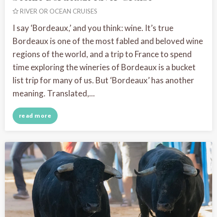
RIVER OR OCEAN CRUISES
I say ‘Bordeaux,’ and you think: wine. It’s true
Bordeaux is one of the most fabled and beloved wine
regions of the world, and a trip to France to spend
time exploring the wineries of Bordeaux is a bucket
list trip for many of us. But ‘Bordeaux’ has another
meaning. Translated,...
read more