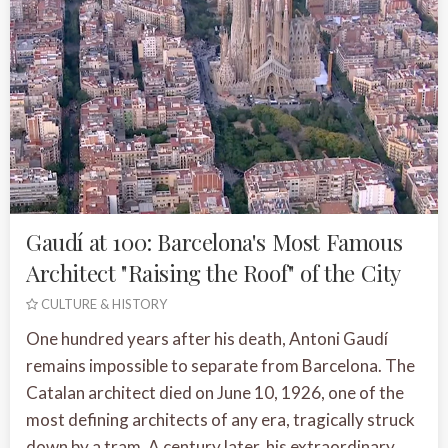
Gaudí at 100: Barcelona's Most Famous
Architect "Raising the Roof" of the City
CULTURE & HISTORY
One hundred years after his death, Antoni Gaudí
remains impossible to separate from Barcelona. The
Catalan architect died on June 10, 1926, one of the
most defining architects of any era, tragically struck
down by a tram. A century later, his extraordinary