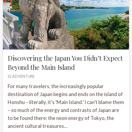
Discovering the Japan You Didn’t Expect
Beyond the Main Island
ADVENTURE
For many travelers, the increasingly popular
destination of Japan begins and ends on the island of
Honshu – literally, it’s ‘Main Island.’ I can’t blame them
– so much of the energy and contrasts of Japan are
to be found there: the neon energy of Tokyo, the
ancient cultural treasures...