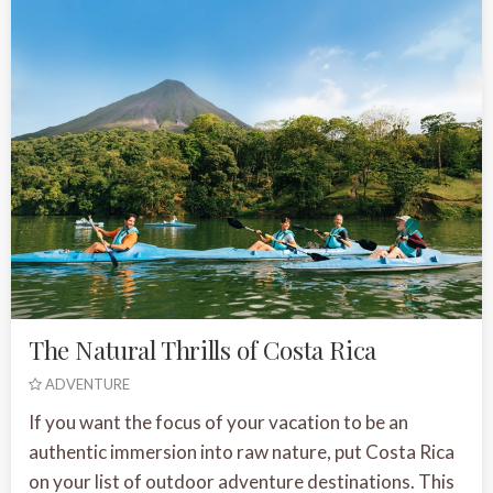
The Natural Thrills of Costa Rica
ADVENTURE
If you want the focus of your vacation to be an
authentic immersion into raw nature, put Costa Rica
on your list of outdoor adventure destinations. This