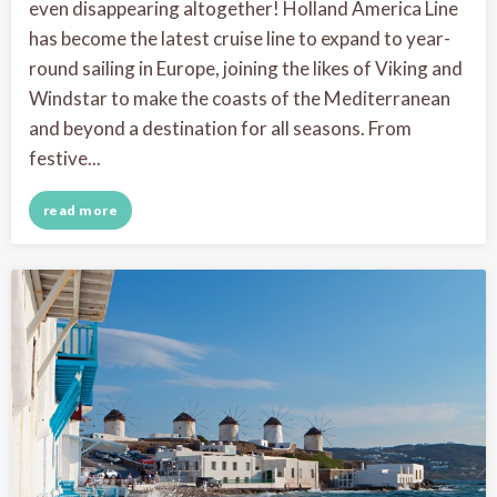
even disappearing altogether! Holland America Line
has become the latest cruise line to expand to year-
round sailing in Europe, joining the likes of Viking and
Windstar to make the coasts of the Mediterranean
and beyond a destination for all seasons. From
festive...
read more