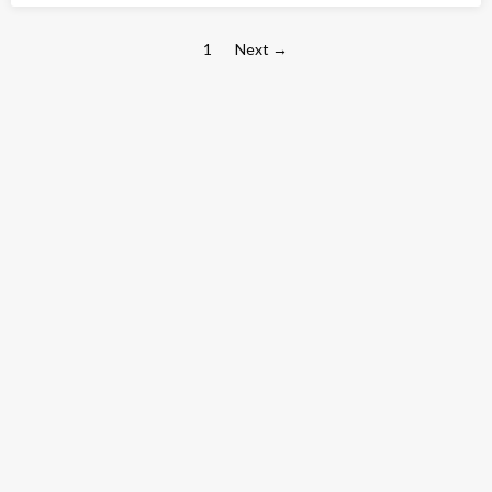
1
Next →