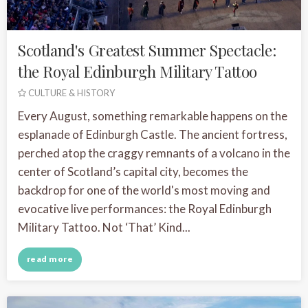
Scotland's Greatest Summer Spectacle:
the Royal Edinburgh Military Tattoo
CULTURE & HISTORY
Every August, something remarkable happens on the
esplanade of Edinburgh Castle. The ancient fortress,
perched atop the craggy remnants of a volcano in the
center of Scotland’s capital city, becomes the
backdrop for one of the world's most moving and
evocative live performances: the Royal Edinburgh
Military Tattoo. Not ‘That’ Kind...
read more