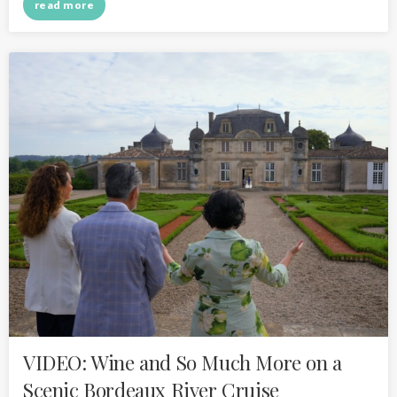
read more
VIDEO: Wine and So Much More on a
Scenic Bordeaux River Cruise