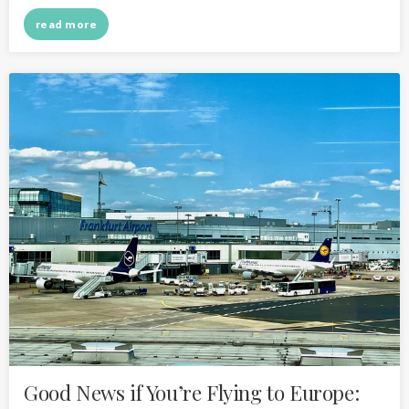
read more
Good News if You’re Flying to Europe: