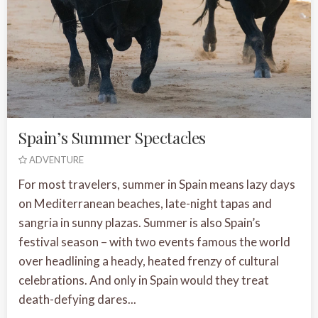
Spain’s Summer Spectacles
ADVENTURE
For most travelers, summer in Spain means lazy days
on Mediterranean beaches, late-night tapas and
sangria in sunny plazas. Summer is also Spain’s
festival season – with two events famous the world
over headlining a heady, heated frenzy of cultural
celebrations. And only in Spain would they treat
death-defying dares...