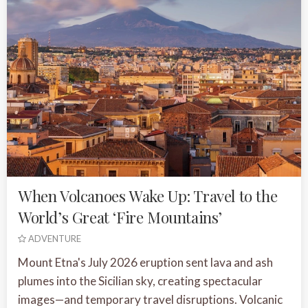
When Volcanoes Wake Up: Travel to the
World’s Great ‘Fire Mountains’
ADVENTURE
Mount Etna's July 2026 eruption sent lava and ash
plumes into the Sicilian sky, creating spectacular
images—and temporary travel disruptions. Volcanic