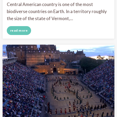
Central American country is one of the most
biodiverse countries on Earth. In a territory roughly
the size of the state of Vermont,...
read more