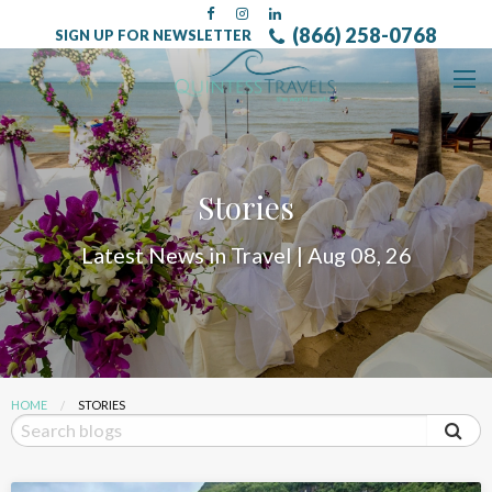
(866) 258-0768
SIGN UP FOR NEWSLETTER
Stories
Latest News in Travel | Aug 08, 26
HOME
CURRENT:
STORIES