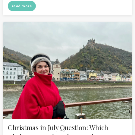
read more
Christmas in July Question: Which