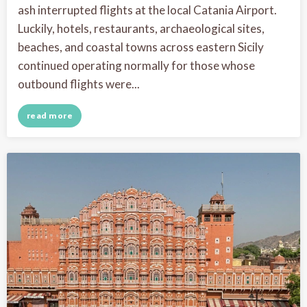
ash interrupted flights at the local Catania Airport.
Luckily, hotels, restaurants, archaeological sites,
beaches, and coastal towns across eastern Sicily
continued operating normally for those whose
outbound flights were...
read more