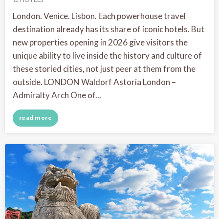
London. Venice. Lisbon. Each powerhouse travel
destination already has its share of iconic hotels. But
new properties opening in 2026 give visitors the
unique ability to live inside the history and culture of
these storied cities, not just peer at them from the
outside. LONDON Waldorf Astoria London –
Admiralty Arch One of...
read more