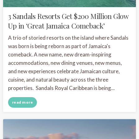
3 Sandals Resorts Get $200 Million Glow
Up in ‘Great Jamaica Comeback’
A trio of storied resorts on the island where Sandals
was born is being reborn as part of Jamaica's
comeback. A new name, new dream-inspiring
accommodations, new dining venues, new menus,
and new experiences celebrate Jamaican culture,
cuisine, and natural beauty across the three
properties. Sandals Royal Caribbean is being...
read more